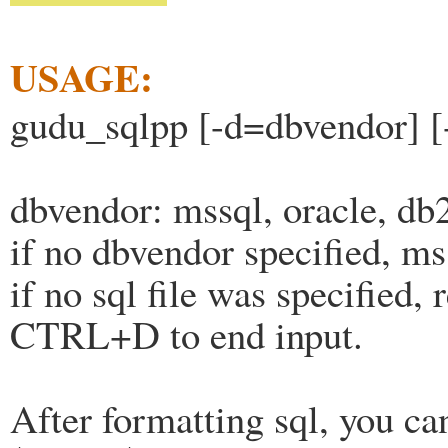
USAGE:
gudu_sqlpp [-d=dbvendor] [-
dbvendor: mssql, oracle, db
if no dbvendor specified, ms
if no sql file was specified, 
CTRL+D to end input.
After formatting sql, you ca