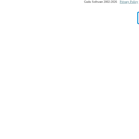
Gudu Software 2002-2026
Privacy Policy