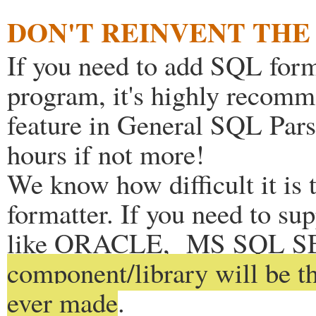
DON'T REINVENT TH
If you need to add SQL form
program, it's highly recom
feature in General SQL Parse
hours if not more!
We know how difficult it is 
formatter. If you need to s
like ORACLE, MS SQL 
component/library will be t
ever made
.