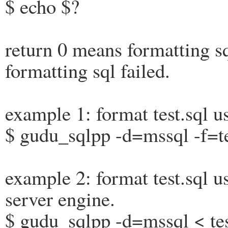
$ echo $?
return 0 means formatting s
formatting sql failed.
example 1: format test.sql u
$ gudu_sqlpp -d=mssql -f=te
example 2: format test.sql us
server engine.
$ gudu_sqlpp -d=mssql < tes