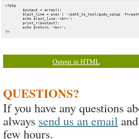
<?php

	$output = array();

	$last_line = exec ( '/path_to_tool/gudu_sqlpp -f=/path_to_sql/test.sql',$output, $return);

	echo $last_line.'<br>';

	print_r($output);

	echo $return.'<br>';

Output in HTML
QUESTIONS?
If you have any questions a
always
send us an email
and 
few hours.