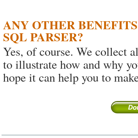
ANY OTHER BENEFITS 
SQL PARSER?
Yes, of course. We collect a
to illustrate how and why yo
hope it can help you to make 