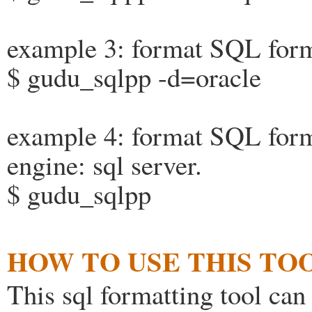
example 3: format SQL form
$ gudu_sqlpp -d=oracle
example 4: format SQL form
engine: sql server.
$ gudu_sqlpp
HOW TO USE THIS TOO
This sql formatting tool can