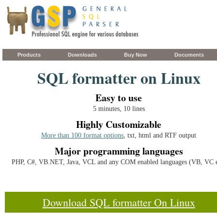
Products
Downloads
Buy Now
Documents
SQL formatter on Linux
Easy to use
5 minutes, 10 lines
Highly Customizable
More than 100 format options
, txt, html and RTF output
Major programming languages
PHP, C#, VB.NET, Java, VCL and any COM enabled languages (VB, VC e
Download SQL formatter On Linux