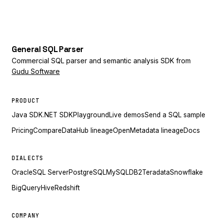
General
SQL
Parser
Commercial SQL parser and semantic analysis SDK from
Gudu Software
PRODUCT
Java SDK
.NET SDK
Playground
Live demos
Send a SQL sample
Pricing
Compare
DataHub lineage
OpenMetadata lineage
Docs
DIALECTS
Oracle
SQL Server
PostgreSQL
MySQL
DB2
Teradata
Snowflake
BigQuery
Hive
Redshift
COMPANY