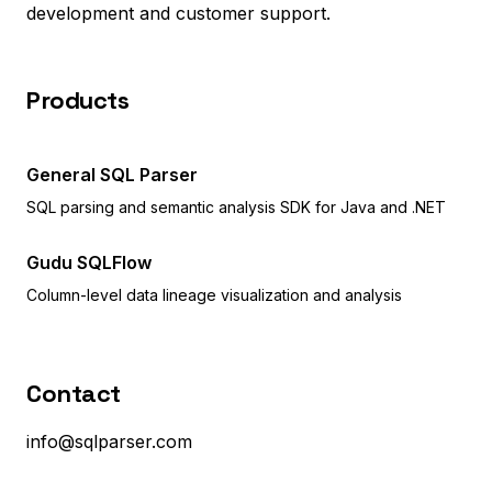
development and customer support.
Products
General SQL Parser
SQL parsing and semantic analysis SDK for Java and .NET
Gudu SQLFlow
Column-level data lineage visualization and analysis
Contact
info@sqlparser.com