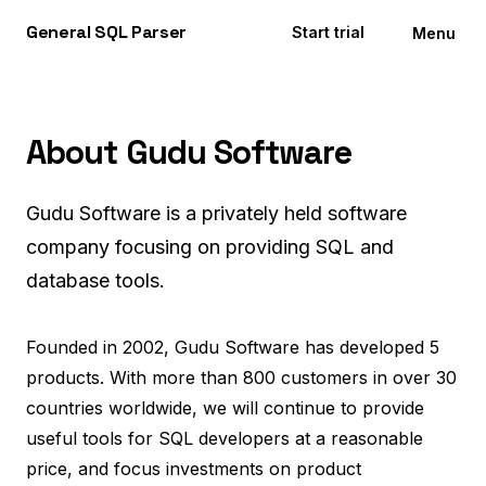
General
SQL
Parser
Start trial
Menu
About Gudu Software
Gudu Software is a privately held software
company focusing on providing SQL and
database tools.
Founded in 2002, Gudu Software has developed 5
products. With more than 800 customers in over 30
countries worldwide, we will continue to provide
useful tools for SQL developers at a reasonable
price, and focus investments on product